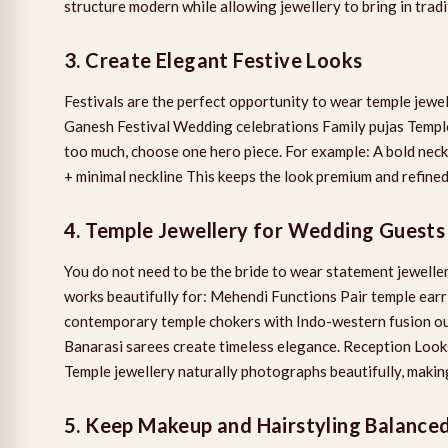
structure modern while allowing jewellery to bring in tradi
3. Create Elegant Festive Looks
Festivals are the perfect opportunity to wear temple jewel
Ganesh Festival Wedding celebrations Family pujas Temple 
too much, choose one hero piece. For example: A bold nec
+ minimal neckline This keeps the look premium and refined
4. Temple Jewellery for Wedding Guests
You do not need to be the bride to wear statement jeweller
works beautifully for: Mehendi Functions Pair temple earr
contemporary temple chokers with Indo-western fusion out
Banarasi sarees create timeless elegance. Reception Looks
Temple jewellery naturally photographs beautifully, making
5. Keep Makeup and Hairstyling Balance