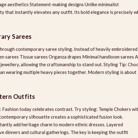
tage aesthetics Statement-making designs Unlike minimalist
ty that instantly elevates any outfit. Its bold elegance is precisely w
rary Sarees
 through contemporary saree styling. Instead of heavily embroidered
 Linen sarees Tissue sarees Organza drapes Minimal handloom sarees A
 jewellery, allowing the craftsmanship to stand out. Styling Tip: Cho
han wearing multiple heavy pieces together. Modern styling is about
tern Outfits
 Fashion today celebrates contrast. Try styling: Temple Chokers wi
contemporary silhouette creates a sophisticated fusion look.
tantly add heritage charm to modern ethnic dresses. Layered
e dinners and cultural gatherings. The key is keeping the outfit