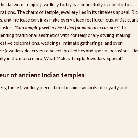
 bridal wear, temple jewellery today has beautifully evolved into a
ions. The charm of temple jewellery lies in its timeless appeal. Ri
, and intricate carvings make every piece feel luxurious, artistic, an
ask is:
“Can temple jewellery be styled for modern occasions?”
The
blending traditional aesthetics with contemporary styling, making
festive celebrations, weddings, intimate gatherings, and even
ge jewellery deserves to be celebrated beyond special occasions. He
fully in the modern era. What Makes Temple Jewellery Special?
eur of ancient Indian temples.
cers, these jewellery pieces later became symbols of royalty and