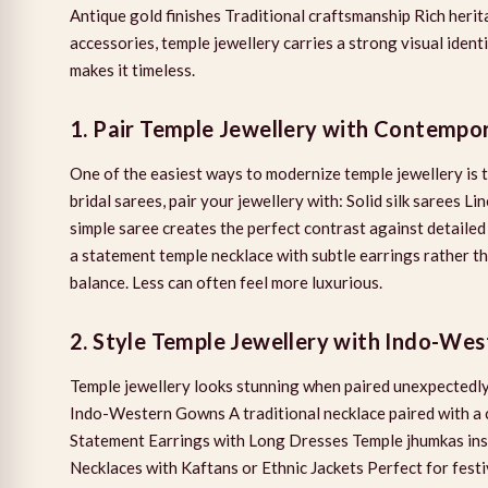
Antique gold finishes Traditional craftsmanship Rich heri
accessories, temple jewellery carries a strong visual identi
makes it timeless.
1. Pair Temple Jewellery with Contempo
One of the easiest ways to modernize temple jewellery is
bridal sarees, pair your jewellery with: Solid silk sarees
simple saree creates the perfect contrast against detailed
a statement temple necklace with subtle earrings rather t
balance. Less can often feel more luxurious.
2. Style Temple Jewellery with Indo-Wes
Temple jewellery looks stunning when paired unexpectedly.
Indo-Western Gowns A traditional necklace paired with a 
Statement Earrings with Long Dresses Temple jhumkas ins
Necklaces with Kaftans or Ethnic Jackets Perfect for festiv