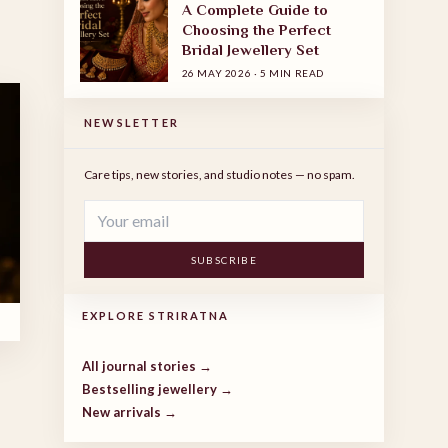
A Complete Guide to
Choosing the Perfect
Bridal Jewellery Set
26 MAY 2026
·
5 MIN READ
NEWSLETTER
Care tips, new stories, and studio notes — no spam.
SUBSCRIBE
EXPLORE STRIRATNA
All journal stories →
Bestselling jewellery →
New arrivals →