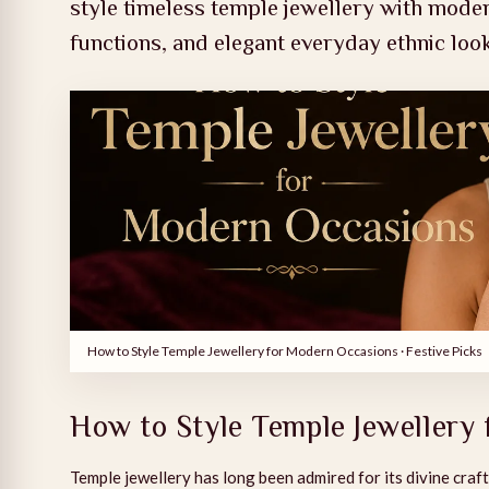
style timeless temple jewellery with moder
functions, and elegant everyday ethnic loo
How to Style Temple Jewellery for Modern Occasions
· Festive Picks
How to Style Temple Jewellery
Temple jewellery has long been admired for its divine craft