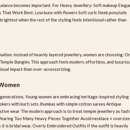
ng balance becomes important. For Heavy Jewellery: Soft makeup Elega
es That Work Best: Low buns with flowers Soft curls Sleek ponytails
brightest when the rest of the styling feels intentional rather than
imalism. Instead of heavily layered jewellery, women are choosing: O
mple Bangles This approach feels modern, effortless, and luxuriou
visual impact than over-accessorizing.
r Women
er generations. Young women are embracing heritage-inspired styling 
hokers with kurti sets Jhumkas with simple cotton sarees Antique
estive wear The modern approach is to treat temple jewellery as fash
 Wearing Too Many Heavy Pieces Together Avoid necklace + oversiz
it is bridal wear. Overly Embroidered Outfits If the outfit is heavily