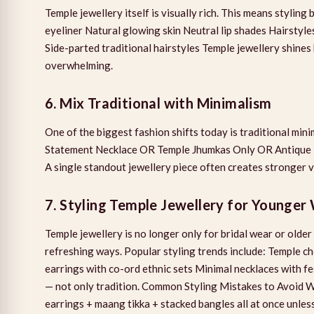
Temple jewellery itself is visually rich. This means styli
eyeliner Natural glowing skin Neutral lip shades Hairstyl
Side-parted traditional hairstyles Temple jewellery shines 
overwhelming.
6. Mix Traditional with Minimalism
One of the biggest fashion shifts today is traditional min
Statement Necklace OR Temple Jhumkas Only OR Antique Te
A single standout jewellery piece often creates stronger 
7. Styling Temple Jewellery for Younge
Temple jewellery is no longer only for bridal wear or old
refreshing ways. Popular styling trends include: Temple c
earrings with co-ord ethnic sets Minimal necklaces with f
— not only tradition. Common Styling Mistakes to Avoid
earrings + maang tikka + stacked bangles all at once unless 