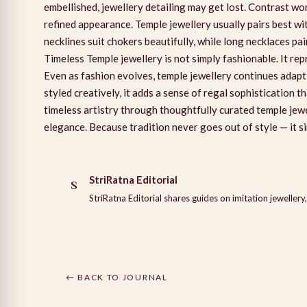
embellished, jewellery detailing may get lost. Contrast wo
refined appearance. Temple jewellery usually pairs best w
necklines suit chokers beautifully, while long necklaces p
Timeless Temple jewellery is not simply fashionable. It r
Even as fashion evolves, temple jewellery continues adapt
styled creatively, it adds a sense of regal sophistication t
timeless artistry through thoughtfully curated temple je
elegance. Because tradition never goes out of style — it si
StriRatna Editorial
S
StriRatna Editorial shares guides on imitation jewellery,
← BACK TO JOURNAL