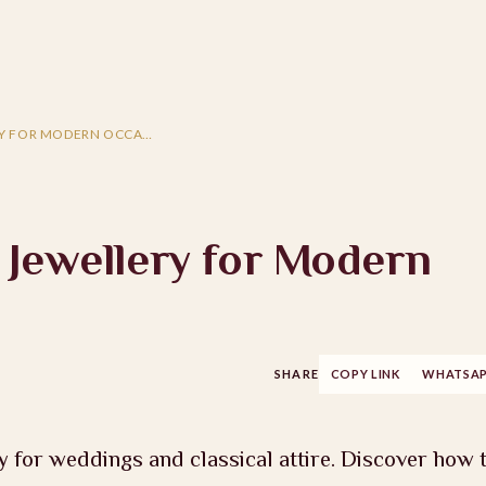
RY FOR MODERN OCCA…
 Jewellery for Modern
SHARE
COPY LINK
WHATSA
y for weddings and classical attire. Discover how 