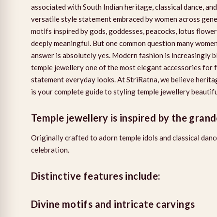
associated with South Indian heritage, classical dance, and
versatile style statement embraced by women across generat
motifs inspired by gods, goddesses, peacocks, lotus flowers
deeply meaningful. But one common question many women 
answer is absolutely yes. Modern fashion is increasingly 
temple jewellery one of the most elegant accessories for 
statement everyday looks. At StriRatna, we believe herita
is your complete guide to styling temple jewellery beauti
Temple jewellery is inspired by the grand
Originally crafted to adorn temple idols and classical dan
celebration.
Distinctive features include:
Divine motifs and intricate carvings