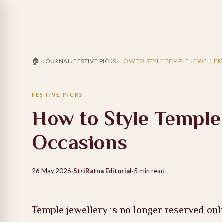
🏠
›
JOURNAL
›
FESTIVE PICKS
›
HOW TO STYLE TEMPLE JEWELLE
FESTIVE PICKS
How to Style Temple
Occasions
26 May 2026
·
StriRatna Editorial
·
5
min read
Temple jewellery is no longer reserved onl