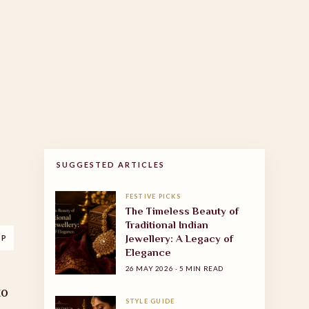
SUGGESTED ARTICLES
FESTIVE PICKS
The Timeless Beauty of
Traditional Indian
Jewellery: A Legacy of
PP
Elegance
26 MAY 2026
·
5 MIN READ
to
STYLE GUIDE