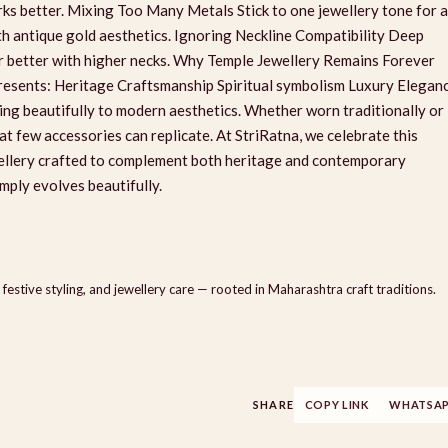
rks better. Mixing Too Many Metals Stick to one jewellery tone for a
ith antique gold aesthetics. Ignoring Neckline Compatibility Deep
air better with higher necks. Why Temple Jewellery Remains Forever
epresents: Heritage Craftsmanship Spiritual symbolism Luxury Elegan
ing beautifully to modern aesthetics. Whether worn traditionally or
hat few accessories can replicate. At StriRatna, we celebrate this
wellery crafted to complement both heritage and contemporary
mply evolves beautifully.
 festive styling, and jewellery care — rooted in Maharashtra craft traditions.
SHARE
COPY LINK
WHATSA