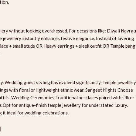
tion.
lery without looking overdressed. For occasions like: Diwali Navrat
jewellery instantly enhances festive elegance. Instead of layering
klace + small studs OR Heavy earrings + sleek outfit OR Temple bang
.
y. Wedding guest styling has evolved significantly. Temple jewellery
ings with floral or lightweight ethnic wear. Sangeet Nights Choose
fits. Wedding Ceremonies Traditional necklaces paired with silk or
 Opt for antique-finish temple jewellery for understated luxury.
 it ideal for wedding celebrations.
d