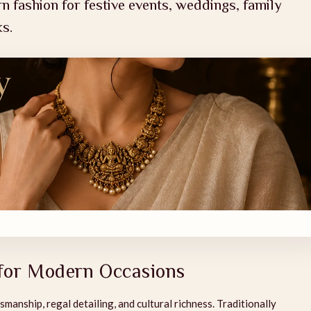
n fashion for festive events, weddings, family
ks.
 for Modern Occasions
smanship, regal detailing, and cultural richness. Traditionally