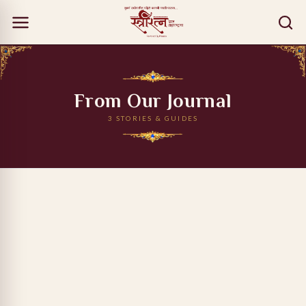
From Our Journal
3 STORIES & GUIDES