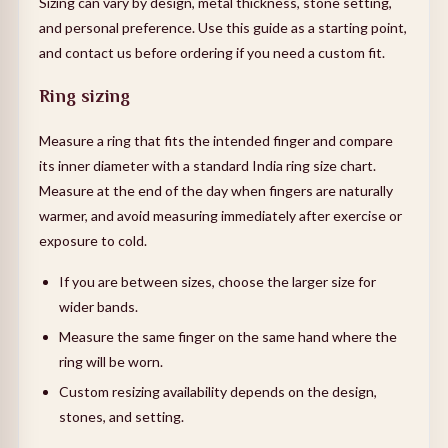
Sizing can vary by design, metal thickness, stone setting,
and personal preference. Use this guide as a starting point,
and contact us before ordering if you need a custom fit.
Ring sizing
Measure a ring that fits the intended finger and compare
its inner diameter with a standard India ring size chart.
Measure at the end of the day when fingers are naturally
warmer, and avoid measuring immediately after exercise or
exposure to cold.
If you are between sizes, choose the larger size for
wider bands.
Measure the same finger on the same hand where the
ring will be worn.
Custom resizing availability depends on the design,
stones, and setting.