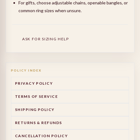
For gifts, choose adjustable chains, openable bangles, or
common ring sizes when unsure.
ASK FOR SIZING HELP
POLICY INDEX
PRIVACY POLICY
TERMS OF SERVICE
SHIPPING POLICY
RETURNS & REFUNDS
CANCELLATION POLICY