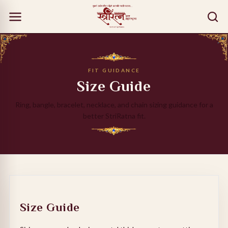
FIT GUIDANCE
Size Guide
Ring, bangle, bracelet, necklace, and chain sizing guidance for a
better StriRatna fit.
Size Guide