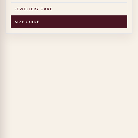
JEWELLERY CARE
SIZE GUIDE