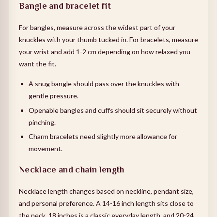
Bangle and bracelet fit
For bangles, measure across the widest part of your
knuckles with your thumb tucked in. For bracelets, measure
your wrist and add 1-2 cm depending on how relaxed you
want the fit.
A snug bangle should pass over the knuckles with
gentle pressure.
Openable bangles and cuffs should sit securely without
pinching.
Charm bracelets need slightly more allowance for
movement.
Necklace and chain length
Necklace length changes based on neckline, pendant size,
and personal preference. A 14-16 inch length sits close to
the neck, 18 inches is a classic everyday length, and 20-24