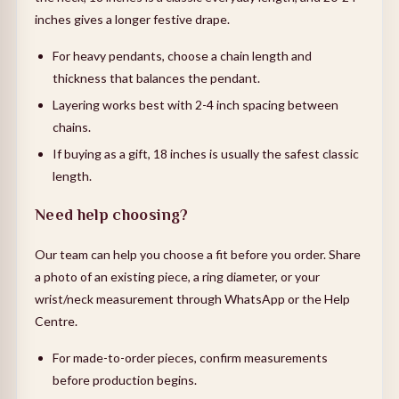
inches gives a longer festive drape.
For heavy pendants, choose a chain length and
thickness that balances the pendant.
Layering works best with 2-4 inch spacing between
chains.
If buying as a gift, 18 inches is usually the safest classic
length.
Need help choosing?
Our team can help you choose a fit before you order. Share
a photo of an existing piece, a ring diameter, or your
wrist/neck measurement through WhatsApp or the Help
Centre.
For made-to-order pieces, confirm measurements
before production begins.