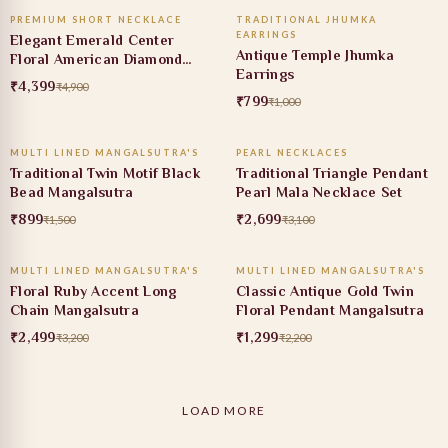
PREMIUM SHORT NECKLACE
TRADITIONAL JHUMKA
10% OFF
20% OFF
EARRINGS
Elegant Emerald Center
Antique Temple Jhumka
Floral American Diamond
Earrings
Necklace Set
₹4,399
₹4,900
₹799
₹1,000
ADD TO CART
ADD TO CART
MULTI LINED MANGALSUTRA'S
PEARL NECKLACES
40% OFF
13% OFF
Traditional Twin Motif Black
Traditional Triangle Pendant
Bead Mangalsutra
Pearl Mala Necklace Set
₹899
₹2,699
₹1,500
₹3,100
ADD TO CART
ADD TO CART
MULTI LINED MANGALSUTRA'S
MULTI LINED MANGALSUTRA'S
22% OFF
41% OFF
Floral Ruby Accent Long
Classic Antique Gold Twin
Chain Mangalsutra
Floral Pendant Mangalsutra
₹2,499
₹1,299
₹3,200
₹2,200
LOAD MORE