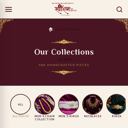
🏠
›
COLLECTIONS
Our Collections
सर्व संग्रह
588 HANDCRAFTED PIECES
ALL
ALL PIECES
MEN'S CHAIN
MEN,'S RINGS
NECKLACES
RINGS
COLLECTION