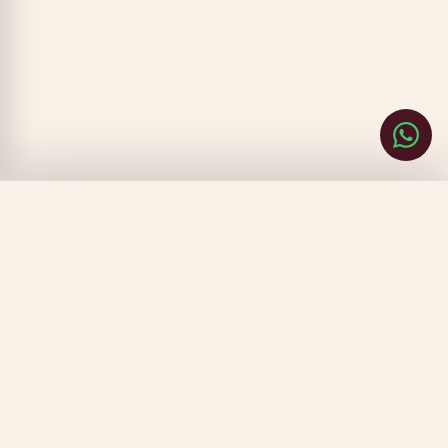
CLOSE
FILTERS
SORT BY
▾
CLEAR
DONE