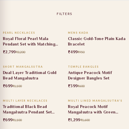
FILTERS
ADD TO CART
ADD TO CART
PEARL NECKLACES
MENS KADA
13% OFF
47% OFF
Royal Floral Pearl Mala
Classic Gold-Tone Plain Kada
Pendant Set with Matching
Bracelet
Earrings
₹2,799
₹499
₹3,200
₹950
ADD TO CART
ADD TO CART
SHORT MANGALSUTRA
TEMPLE BANGLES
36% OFF
34% OFF
Dual Layer Traditional Gold
Antique Peacock Motif
Bead Mangalsutra
Designer Bangles Set
₹699
₹399
₹1,100
₹600
ADD TO CART
ADD TO CART
MULTI LAYER NECKLACES
MULTI LINED MANGALSUTRA'S
36% OFF
19% OFF
Traditional Black Bead
Royal Peacock Motif
Mangalsutra Pendant Set
Mangalsutra with Green
with Ruby Stone
Stone Pendant
₹699
₹1,299
₹1,100
₹1,600
ADD TO CART
ADD TO CART