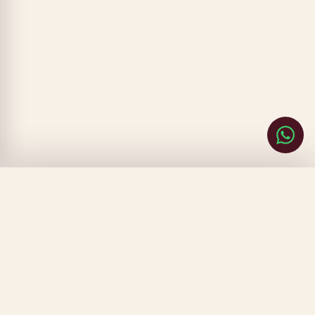
CLOSE
FILTERS
SORT BY
▾
PRICE
▾