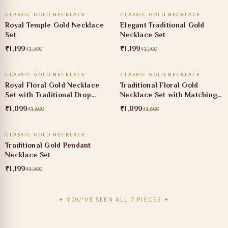
CLASSIC GOLD NECKLACE
CLASSIC GOLD NECKLACE
20% OFF
20% OFF
Royal Temple Gold Necklace
Elegant Traditional Gold
Set
Necklace Set
₹1,199
₹1,199
₹1,500
₹1,500
ADD TO CART
ADD TO CART
CLASSIC GOLD NECKLACE
CLASSIC GOLD NECKLACE
31% OFF
31% OFF
Royal Floral Gold Necklace
Traditional Floral Gold
Set with Traditional Drop
Necklace Set with Matching
Earrings
Earrings
₹1,099
₹1,099
₹1,600
₹1,600
ADD TO CART
CLASSIC GOLD NECKLACE
20% OFF
Traditional Gold Pendant
Necklace Set
₹1,199
₹1,500
✦ YOU'VE SEEN ALL 7 PIECES ✦