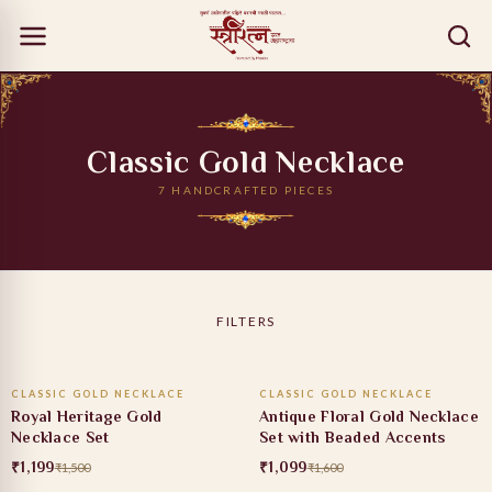
Classic Gold Necklace
7 HANDCRAFTED PIECES
FILTERS
ADD TO CART
ADD TO CART
CLASSIC GOLD NECKLACE
CLASSIC GOLD NECKLACE
20% OFF
31% OFF
Royal Heritage Gold
Antique Floral Gold Necklace
Necklace Set
Set with Beaded Accents
₹1,199
₹1,099
₹1,500
₹1,600
ADD TO CART
ADD TO CART