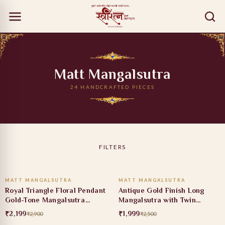
Matt Mangalsutra
24 HANDCRAFTED PIECES
FILTERS
ADD TO CART
ADD TO CART
MATT MANGALSUTRA
MATT MANGALSUTRA
24% OFF
20% OFF
Royal Triangle Floral Pendant
Antique Gold Finish Long
Gold-Tone Mangalsutra
Mangalsutra with Twin
Necklace
Jhumka Pendant Design
₹2,199
₹1,999
₹2,900
₹2,500
ADD TO CART
ADD TO CART