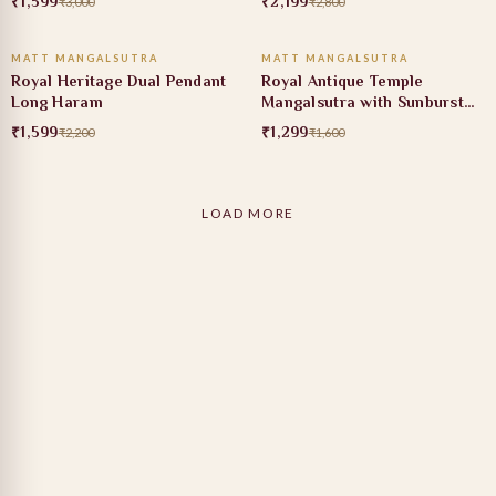
₹1,599
₹2,199
₹3,000
₹2,800
ADD TO CART
ADD TO CART
MATT MANGALSUTRA
MATT MANGALSUTRA
27% OFF
19% OFF
Royal Heritage Dual Pendant
Royal Antique Temple
Long Haram
Mangalsutra with Sunburst
Pendant
₹1,599
₹1,299
₹2,200
₹1,600
LOAD MORE