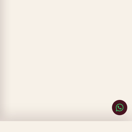
CLOSE
FILTERS