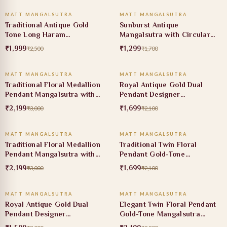
MATT MANGALSUTRA
MATT MANGALSUTRA
20% OFF
24% OFF
Traditional Antique Gold
Sunburst Antique
Tone Long Haram
Mangalsutra with Circular
Mangalsutra with Ruby Stone
Heritage Pendant
₹1,999
₹1,299
₹2,500
₹1,700
ADD TO CART
ADD TO CART
Accents
MATT MANGALSUTRA
MATT MANGALSUTRA
27% OFF
19% OFF
Traditional Floral Medallion
Royal Antique Gold Dual
Pendant Mangalsutra with
Pendant Designer
Ruby Stone Accent
Mangalsutra
₹2,199
₹1,699
₹3,000
₹2,100
ADD TO CART
ADD TO CART
MATT MANGALSUTRA
MATT MANGALSUTRA
27% OFF
19% OFF
Traditional Floral Medallion
Traditional Twin Floral
Pendant Mangalsutra with
Pendant Gold-Tone
Ruby Stone Detail
Mangalsutra Necklace
₹2,199
₹1,699
₹3,000
₹2,100
ADD TO CART
ADD TO CART
MATT MANGALSUTRA
MATT MANGALSUTRA
47% OFF
21% OFF
Royal Antique Gold Dual
Elegant Twin Floral Pendant
Pendant Designer
Gold-Tone Mangalsutra
Mangalsutra
Necklace