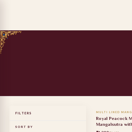
ADD TO
MULTI LINED MANG
FILTERS
19% OFF
Royal Peacock M
Mangalsutra wit
SORT BY
Stone Pendant