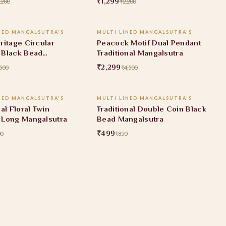
₹1,299
,200
₹2,200
ADD TO CART
ADD TO CART
NED MANGALSUTRA'S
MULTI LINED MANGALSUTRA'S
FF
49% OFF
ritage Circular
Peacock Motif Dual Pendant
 Black Bead
Traditional Mangalsutra
utra
₹2,299
500
₹4,500
ADD TO CART
ADD TO CART
NED MANGALSUTRA'S
MULTI LINED MANGALSUTRA'S
FF
41% OFF
nal Floral Twin
Traditional Double Coin Black
 Long Mangalsutra
Bead Mangalsutra
₹499
00
₹850