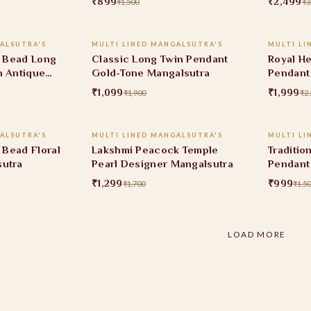
₹899
₹2,499
₹1,500
₹3
 CART
ADD TO CART
ALSUTRA'S
MULTI LINED MANGALSUTRA'S
MULTI LI
42% OFF
20% O
k Bead Long
Classic Long Twin Pendant
Royal He
h Antique
Gold-Tone Mangalsutra
Pendant
Mangals
₹1,099
₹1,999
₹1,900
₹2,
 CART
ADD TO CART
ALSUTRA'S
MULTI LINED MANGALSUTRA'S
MULTI LI
24% OFF
33% O
k Bead Floral
Lakshmi Peacock Temple
Traditio
sutra
Pearl Designer Mangalsutra
Pendant
₹1,299
₹999
₹1,700
₹1,5
LOAD MORE