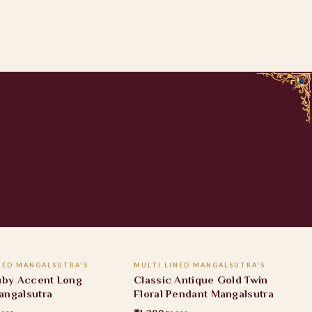
ADD TO CART
ADD TO CART
NED MANGALSUTRA'S
MULTI LINED MANGALSUTRA'S
FF
41% OFF
Ruby Accent Long
Classic Antique Gold Twin
angalsutra
Floral Pendant Mangalsutra