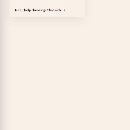
Need help choosing?
Chat with us