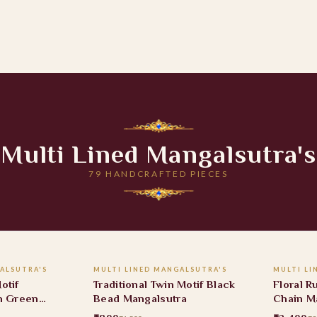
Multi Lined Mangalsutra's
79 HANDCRAFTED PIECES
 CART
ADD TO CART
ALSUTRA'S
MULTI LINED MANGALSUTRA'S
MULTI LI
40% OFF
22% O
otif
Traditional Twin Motif Black
Floral 
h Green
Bead Mangalsutra
Chain M