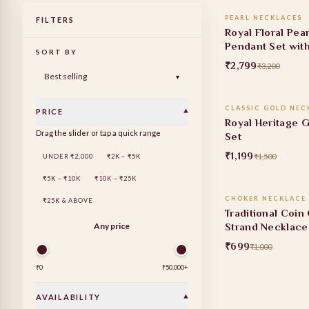
PEARL NECKLACES
FILTERS
13% OFF
Royal Floral Pea
Pendant Set wit
SORT BY
Earrings
₹2,799
₹3,200
ADD TO
▾
CLASSIC GOLD NEC
PRICE
▾
20% OFF
Royal Heritage 
Drag the slider or tap a quick range
Set
₹1,199
₹1,500
UNDER ₹2,000
₹2K – ₹5K
ADD TO
₹5K – ₹10K
₹10K – ₹25K
CHOKER NECKLACE 
₹25K & ABOVE
30% OFF
Traditional Coin
Strand Necklace
Any price
₹699
₹1,000
₹0
₹50,000
+
AVAILABILITY
▾