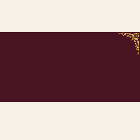
ADD TO CART
ADD TO CART