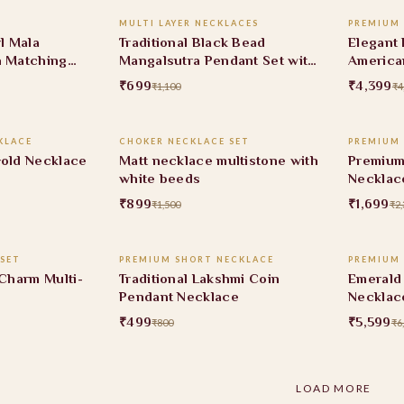
MULTI LAYER NECKLACES
PREMIUM
36% OFF
10% O
rl Mala
Traditional Black Bead
Elegant 
h Matching
Mangalsutra Pendant Set with
America
Ruby Stone
Set
₹699
₹4,399
₹1,100
₹4
 CART
ADD TO CART
KLACE
CHOKER NECKLACE SET
PREMIUM
40% OFF
26% O
Gold Necklace
Matt necklace multistone with
Premium
white beeds
Necklac
₹899
₹1,699
₹1,500
₹2,
 CART
ADD TO CART
SET
PREMIUM SHORT NECKLACE
PREMIUM
38% OFF
7% OF
 Charm Multi-
Traditional Lakshmi Coin
Emerald 
Pendant Necklace
Necklac
₹499
₹5,599
₹800
₹6
LOAD MORE