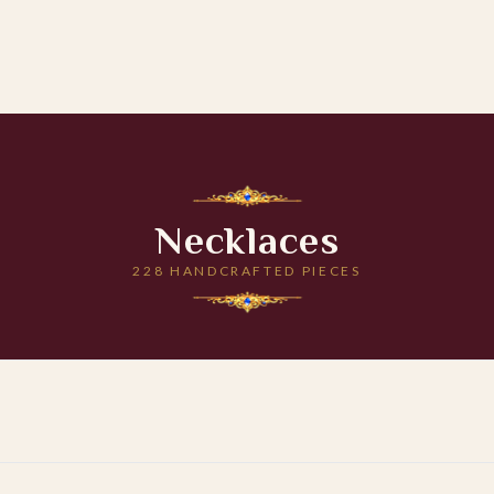
Necklaces
228 HANDCRAFTED PIECES
 CART
ADD TO CART