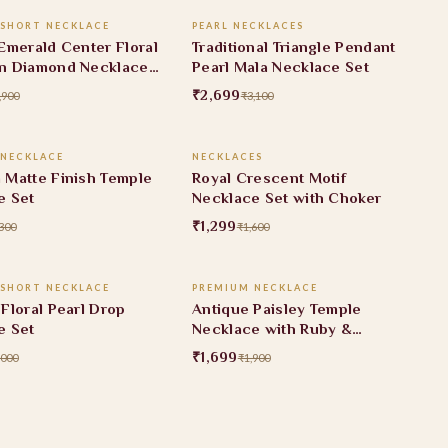
 SHORT NECKLACE
PEARL NECKLACES
FF
13% OFF
Emerald Center Floral
Traditional Triangle Pendant
n Diamond Necklace
Pearl Mala Necklace Set
₹2,699
,900
₹3,100
ADD TO CART
ADD TO CART
 NECKLACE
NECKLACES
FF
19% OFF
 Matte Finish Temple
Royal Crescent Motif
e Set
Necklace Set with Choker
₹1,299
300
₹1,600
ADD TO CART
ADD TO CART
 SHORT NECKLACE
PREMIUM NECKLACE
F
11% OFF
Floral Pearl Drop
Antique Paisley Temple
e Set
Necklace with Ruby &
Emerald Stone Accents
₹1,699
,000
₹1,900