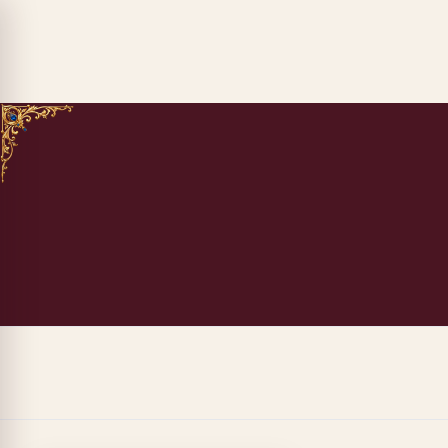
ADD TO