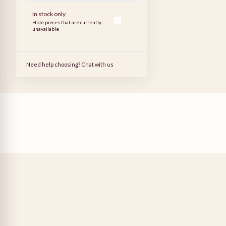
In stock only
Hide pieces that are currently
unavailable
Need help choosing?
Chat with us