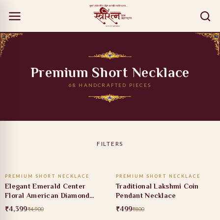
Premium Short Necklace
68 HANDCRAFTED PIECES
FILTERS
ADD TO CART
ADD TO CART
PREMIUM SHORT NECKLACE
PREMIUM SHORT NECKLACE
10% OFF
38% OFF
Elegant Emerald Center
Traditional Lakshmi Coin
Floral American Diamond
Pendant Necklace
Necklace Set
₹4,399
₹499
₹4,900
₹800
ADD TO CART
ADD TO CART