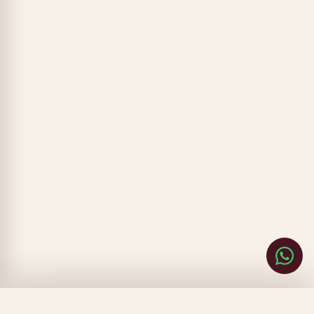
CLOSE
FILTERS