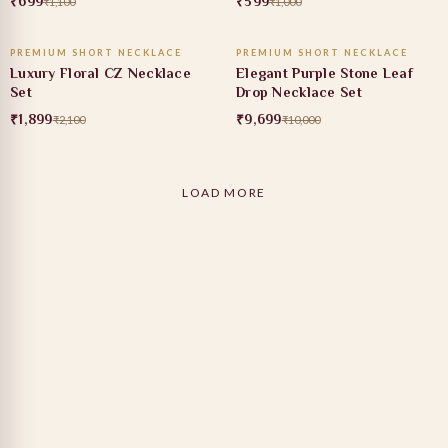
₹699
₹599
₹1,100
₹1,000
ADD TO CART
ADD TO CART
PREMIUM SHORT NECKLACE
PREMIUM SHORT NECKLACE
10% OFF
3% OFF
Luxury Floral CZ Necklace
Elegant Purple Stone Leaf
Set
Drop Necklace Set
₹1,899
₹9,699
₹2,100
₹10,000
LOAD MORE