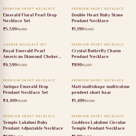
PREMIUM SHORT NECKLACE
PREMIUM SHORT NECKLACE
7% OFF
17% OFF
Emerald Floral Pearl Drop
Double Heart Ruby Stone
Necklace Set
Pendant Necklace
₹5,599
₹1,199
₹6,000
₹1,450
ADD TO CART
ADD TO CART
CHOKER NECKLACE SET
PREMIUM SHORT NECKLACE
10% OFF
28% OFF
Royal Emerald Pearl
Crystal Butterfly Charm
American Diamond Choker
Pendant Necklace
Set
₹6,599
₹899
₹7,300
₹1,250
ADD TO CART
ADD TO CART
PREMIUM SHORT NECKLACE
PREMIUM SHORT NECKLACE
12% OFF
25% OFF
Antique Emerald Drop
Matt multishape multicolour
Pendant Necklace Set
pendent short haar
₹4,499
₹1,499
₹5,100
₹2,000
ADD TO CART
ADD TO CART
PREMIUM SHORT NECKLACE
PREMIUM SHORT NECKLACE
36% OFF
40% OFF
Temple Lakshmi Ruby
Goddess Lakshmi Circular
Pendant Adjustable Necklace
Temple Pendant Necklace