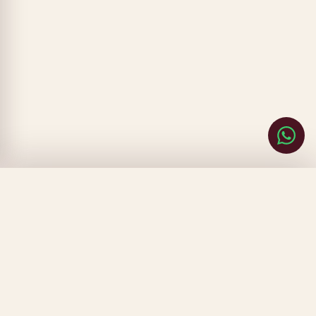
CLOSE
FILTERS
SORT BY
▾
PRICE
▾