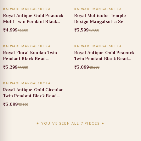
RAJWADI MANGALSUTRA
RAJWADI MANGALSUTRA
23% OFF
49% OFF
Royal Antique Gold Peacock
Royal Multicolor Temple
Motif Twin Pendant Black
Design Mangalsutra Set
Bead Mangalsutra
₹4,999
₹3,599
₹6,500
₹7,000
ADD TO CART
ADD TO CART
RAJWADI MANGALSUTRA
RAJWADI MANGALSUTRA
18% OFF
18% OFF
Royal Floral Kundan Twin
Royal Antique Gold Peacock
Pendant Black Bead
Twin Pendant Black Bead
Mangalsutra
Mangalsutra
₹3,299
₹3,099
₹4,000
₹3,800
ADD TO CART
RAJWADI MANGALSUTRA
18% OFF
Royal Antique Gold Circular
Twin Pendant Black Bead
Mangalsutra
₹3,099
₹3,800
✦ YOU'VE SEEN ALL 7 PIECES ✦