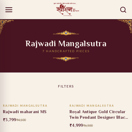
Rajwadi Mangalsutra
7 HANDCRAFTED PIECES
FILTERS
ADD TO CART
ADD TO CART
RAJWADI MANGALSUTRA
RAJWADI MANGALSUTRA
7% OFF
23% OFF
Rajwadi maharani MS
Royal Antique Gold Circular
Twin Pendant Designer Black
₹3,799
₹4,100
Bead Mangalsutra
₹4,999
₹6,500
ADD TO CART
ADD TO CART