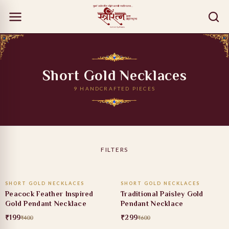
Short Gold Necklaces
9 HANDCRAFTED PIECES
FILTERS
ADD TO CART
ADD TO CART
SHORT GOLD NECKLACES
SHORT GOLD NECKLACES
50% OFF
50% OFF
Peacock Feather Inspired
Traditional Paisley Gold
Gold Pendant Necklace
Pendant Necklace
₹199
₹299
₹400
₹600
ADD TO CART
ADD TO CART