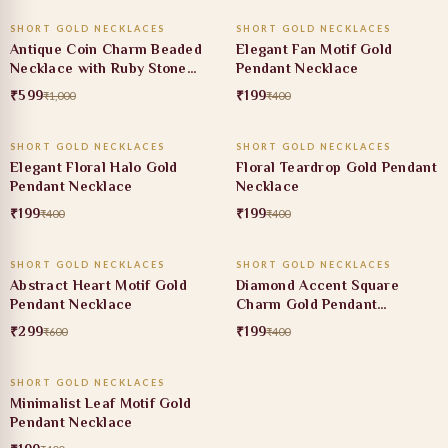
SHORT GOLD NECKLACES
SHORT GOLD NECKLACES
40% OFF
50% OFF
Antique Coin Charm Beaded
Elegant Fan Motif Gold
Necklace with Ruby Stone
Pendant Necklace
Accents
₹599
₹199
₹1,000
₹400
ADD TO CART
ADD TO CART
SHORT GOLD NECKLACES
SHORT GOLD NECKLACES
50% OFF
50% OFF
Elegant Floral Halo Gold
Floral Teardrop Gold Pendant
Pendant Necklace
Necklace
₹199
₹199
₹400
₹400
ADD TO CART
ADD TO CART
SHORT GOLD NECKLACES
SHORT GOLD NECKLACES
50% OFF
50% OFF
Abstract Heart Motif Gold
Diamond Accent Square
Pendant Necklace
Charm Gold Pendant
Necklace
₹299
₹199
₹600
₹400
ADD TO CART
SHORT GOLD NECKLACES
50% OFF
Minimalist Leaf Motif Gold
Pendant Necklace