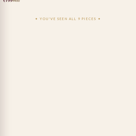
₹199
₹400
✦ YOU'VE SEEN ALL 9 PIECES ✦