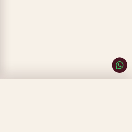
CLOSE
FILTERS
SORT BY
▾