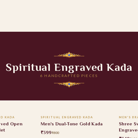
Spiritual Engraved Kada
6 HANDCRAFTED PIECES
 CART
ADD TO CART
ED KADA
SPIRITUAL ENGRAVED KADA
MEN'S BR
50% OFF
46% O
aved Open
Men's Dual-Tone Gold Kada
Shree S
let
Engrave
₹399
₹800
Bracele