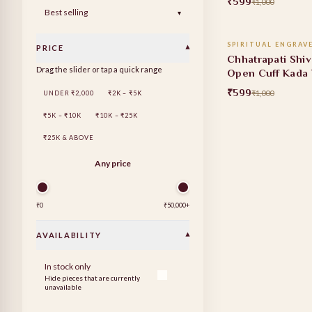
₹599
₹1,000
ADD TO
▾
SPIRITUAL ENGRAV
PRICE
▾
40% OFF
Chhatrapati Shiv
Drag the slider or tap a quick range
Open Cuff Kada 
₹599
₹1,000
UNDER ₹2,000
₹2K – ₹5K
₹5K – ₹10K
₹10K – ₹25K
₹25K & ABOVE
Any price
₹0
₹50,000
+
AVAILABILITY
▾
In stock only
Hide pieces that are currently
unavailable