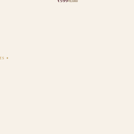
₹599
₹1,000
ES ✦