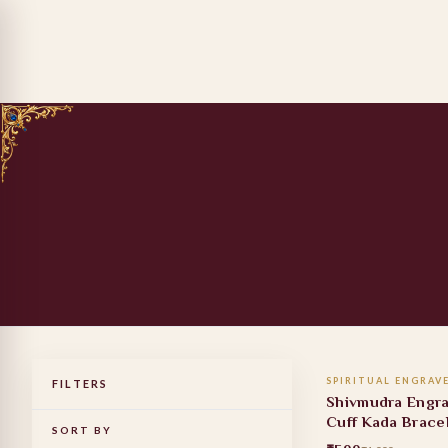
ADD TO
SPIRITUAL ENGRAV
FILTERS
40% OFF
Shivmudra Engr
Cuff Kada Brace
SORT BY