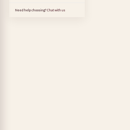
Need help choosing?
Chat with us