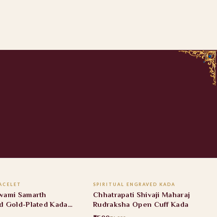
ADD TO CART
ADD TO CART
ACELET
SPIRITUAL ENGRAVED KADA
FF
40% OFF
wami Samarth
Chhatrapati Shivaji Maharaj
d Gold-Plated Kada
Rudraksha Open Cuff Kada
t