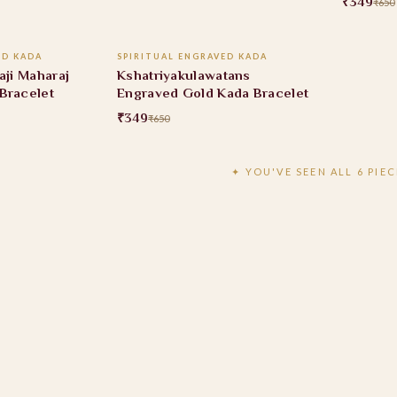
₹349
₹650
 CART
ADD TO CART
ED KADA
SPIRITUAL ENGRAVED KADA
46% OFF
aji Maharaj
Kshatriyakulawatans
Bracelet
Engraved Gold Kada Bracelet
₹349
₹650
✦ YOU'VE SEEN ALL 6 PIEC