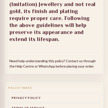
(Imitation) Jewellery and not real
gold, its finish and plating
require proper care. Following
the above guidelines will help
preserve its appearance and
extend its lifespan.
Need help understanding this policy? Contact us through
the Help Centre or WhatsApp before placing your order.
POLICY INDEX
PRIVACY POLICY
TERMS OF SERVICE