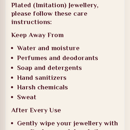
Plated (Imitation) Jewellery
,
please follow these care
instructions:
Keep Away From
Water and moisture
Perfumes and deodorants
Soap and detergents
Hand sanitizers
Harsh chemicals
Sweat
After Every Use
Gently wipe your jewellery with