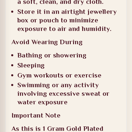
a soft, clean, and dry cloth.
Store it in an airtight jewellery
box or pouch to minimize
exposure to air and humidity.
Avoid Wearing During
Bathing or showering
Sleeping
Gym workouts or exercise
Swimming or any activity
involving excessive sweat or
water exposure
Important Note
As this is 1 Gram Gold Plated