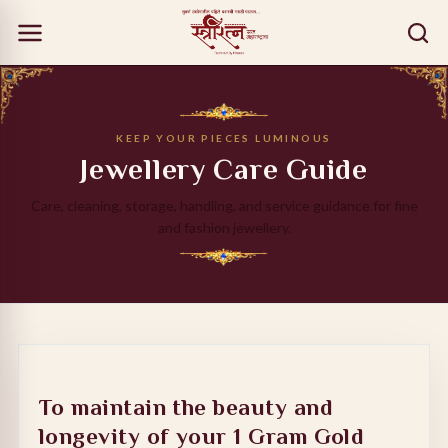
KEEP YOUR PIECES LUMINOUS
Jewellery Care Guide
Care, cleaning, storage, handling, and service guidance for fine
and fashion jewellery.
To maintain the beauty and
longevity of your
1 Gram Gold