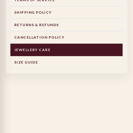
SHIPPING POLICY
RETURNS & REFUNDS
CANCELLATION POLICY
JEWELLERY CARE
SIZE GUIDE