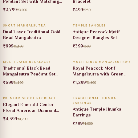
Pendant Set with Matching
Bracelet
Earrings
₹2,799
₹499
₹3,200
₹950
ADD TO CART
ADD TO CART
SHORT MANGALSUTRA
TEMPLE BANGLES
36% OFF
34% OFF
Dual Layer Traditional Gold
Antique Peacock Motif
Bead Mangalsutra
Designer Bangles Set
₹699
₹399
₹1,100
₹600
ADD TO CART
ADD TO CART
MULTI LAYER NECKLACES
MULTI LINED MANGALSUTRA'S
36% OFF
19% OFF
Traditional Black Bead
Royal Peacock Motif
Mangalsutra Pendant Set
Mangalsutra with Green
with Ruby Stone
Stone Pendant
₹699
₹1,299
₹1,100
₹1,600
ADD TO CART
ADD TO CART
PREMIUM SHORT NECKLACE
TRADITIONAL JHUMKA
10% OFF
20% OFF
EARRINGS
Elegant Emerald Center
Antique Temple Jhumka
Floral American Diamond
Earrings
Necklace Set
₹4,399
₹4,900
₹799
₹1,000
ADD TO CART
ADD TO CART