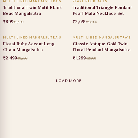
MULTI LINED MANGALSUTRA'S
PEARL NECKLACES
40% OFF
13% OFF
Traditional Twin Motif Black
Traditional Triangle Pendant
Bead Mangalsutra
Pearl Mala Necklace Set
₹899
₹2,699
₹1,500
₹3,100
ADD TO CART
ADD TO CART
MULTI LINED MANGALSUTRA'S
MULTI LINED MANGALSUTRA'S
22% OFF
41% OFF
Floral Ruby Accent Long
Classic Antique Gold Twin
Chain Mangalsutra
Floral Pendant Mangalsutra
₹2,499
₹1,299
₹3,200
₹2,200
LOAD MORE