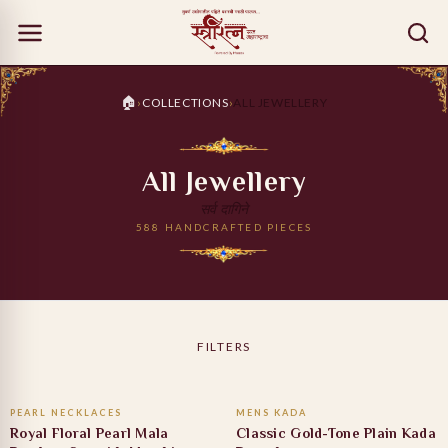
🏠
›
COLLECTIONS
›
ALL JEWELLERY
All Jewellery
सर्व दागिने
588 HANDCRAFTED PIECES
FILTERS
ADD TO CART
ADD TO CART
PEARL NECKLACES
MENS KADA
13% OFF
47% OFF
Royal Floral Pearl Mala
Classic Gold-Tone Plain Kada