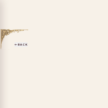
←
BACK