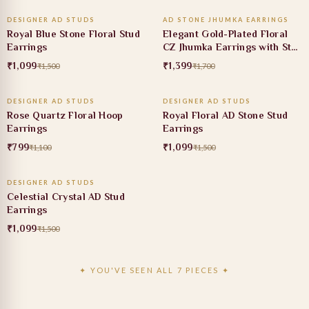
DESIGNER AD STUDS
AD STONE JHUMKA EARRINGS
27% OFF
18% OFF
Royal Blue Stone Floral Stud
Elegant Gold-Plated Floral
Earrings
CZ Jhumka Earrings with Star
Motif Studs
₹1,099
₹1,399
₹1,500
₹1,700
ADD TO CART
ADD TO CART
DESIGNER AD STUDS
DESIGNER AD STUDS
27% OFF
27% OFF
Rose Quartz Floral Hoop
Royal Floral AD Stone Stud
Earrings
Earrings
₹799
₹1,099
₹1,100
₹1,500
ADD TO CART
DESIGNER AD STUDS
27% OFF
Celestial Crystal AD Stud
Earrings
₹1,099
₹1,500
✦ YOU'VE SEEN ALL 7 PIECES ✦