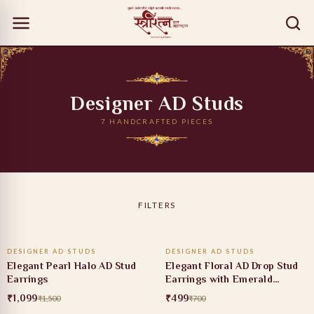
Designer AD Studs
7 HANDCRAFTED PIECES
FILTERS
ADD TO CART
ADD TO CART
DESIGNER AD STUDS
DESIGNER AD STUDS
27% OFF
29% OFF
Elegant Pearl Halo AD Stud
Elegant Floral AD Drop Stud
Earrings
Earrings with Emerald
Accent
₹1,099
₹499
₹1,500
₹700
ADD TO CART
ADD TO CART