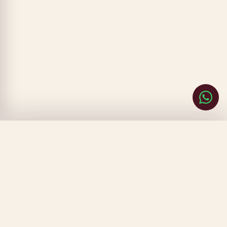
CLOSE
FILTERS
SORT BY
▾
PRICE
▾